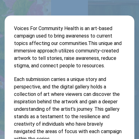
Voices For Community Health is an art-based
campaign used to bring awareness to current
topics affecting our communities.This unique and
immersive approach utilizes community-created
artwork to tell stories, raise awareness, reduce
stigma, and connect people to resources.
Each submission carries a unique story and
perspective, and the digital gallery holds a
collection of art where viewers can discover the
inspiration behind the artwork and gain a deeper
understanding of the artist’s journey. This gallery
stands as a testament to the resilience and
creativity of individuals who have bravely
navigated the areas of focus with each campaign
within the series.