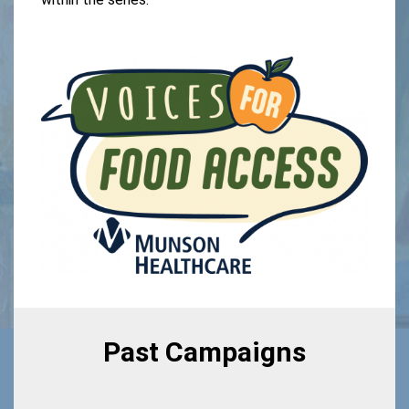
Past Campaigns